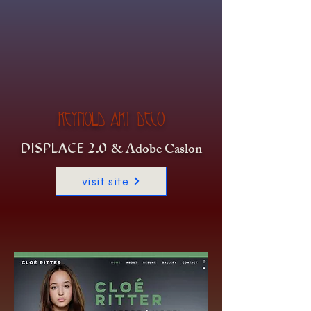
REYNOLD ART DECO
& Adobe Caslon
DISPLACE 2.0
visit site