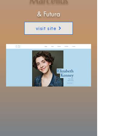
Marcellus
& Futura
visit site