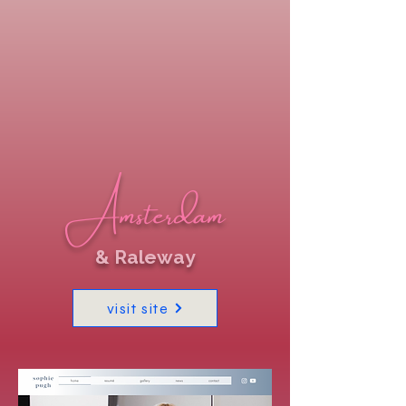
Amsterdam
& Raleway
visit site