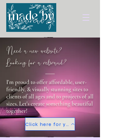
Need a new website?
Looking for a rebrand?
I'm proud to offer affordable, user-
friendly, & visually stunning sites to
clients of all ages and to projects of all
sizes. Let's create something beautiful
together!
Click here for your FREE consultation!