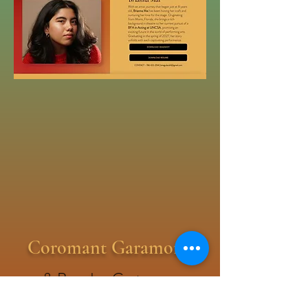
Coromant Garamond
& Brandon Groteqsue