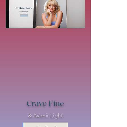
Crave Fine
& Avenir Light