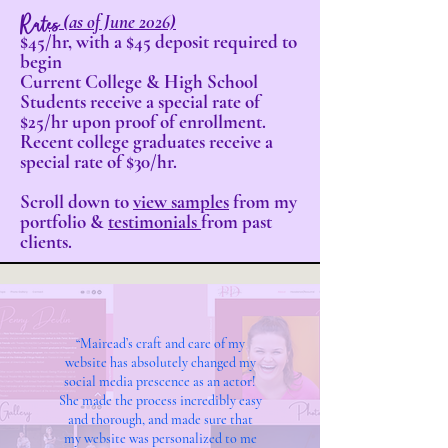
Rates
(as of June 2026)
$45/hr, with a $45 deposit required to
begin
Current College & High School
Students receive a special rate of
$25/hr upon proof of enrollment.
Recent college graduates receive a
special rate of $30/hr.
Scroll down to
view samples
from my
portfolio &
testimonials
from past
clients.
“Mairead’s craft and care of my
website has absolutely changed my
social media prescence as an actor!
She made the process incredibly easy
and thorough, and made sure that
my website was personalized to me