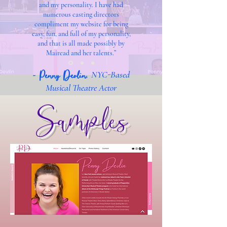
and my personality. I have had
numerous casting directors
compliment my website for being
easy, fun, and full of my personality,
and that is all made possibly by
Mairead and her talents.”
-
Penny Devlin
,
NYC-Based
Musical Theatre Actor
Samples