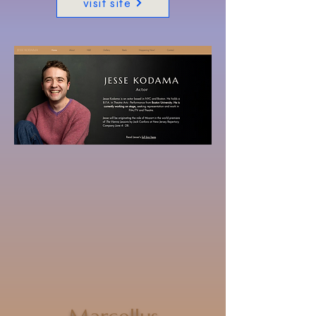
visit site