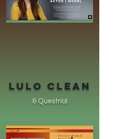
LULO CLEAN
& Questrial