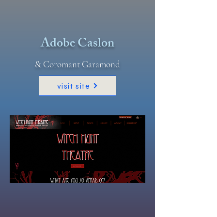
Adobe Caslon
& Coromant Garamond
visit site