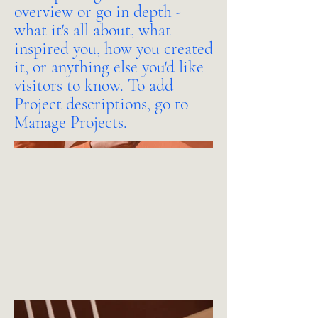
overview or go in depth -
what it's all about, what
inspired you, how you created
it, or anything else you'd like
visitors to know. To add
Project descriptions, go to
Manage Projects.