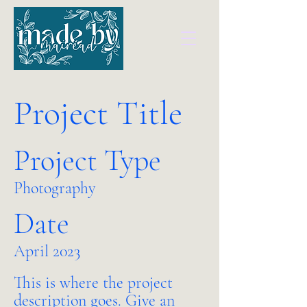
Project Title
Project Type
Photography
Date
April 2023
This is where the project
description goes. Give an